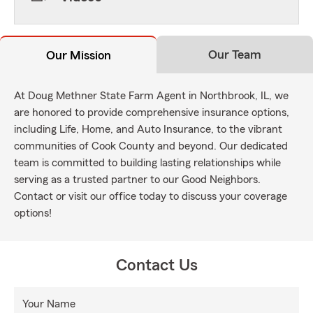
Our Team
Our Mission
At Doug Methner State Farm Agent in Northbrook, IL, we
are honored to provide comprehensive insurance options,
including Life, Home, and Auto Insurance, to the vibrant
communities of Cook County and beyond. Our dedicated
team is committed to building lasting relationships while
serving as a trusted partner to our Good Neighbors.
Contact or visit our office today to discuss your coverage
options!
Contact Us
Your Name