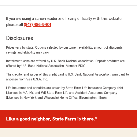
If you are using a screen reader and having difficulty with this website
please call
(847) 486-9401
.
Disclosures
Prices vary by state. Options selected by customer; availability, amount of discounts,
savings and eligibility may vary.
Installment loans are offered by U.S. Bank National Association. Deposit products are
offered by U.S. Bank National Association. Member FDIC.
The creditor and issuer of this credit card is U.S. Bank National Association, pursuant to
a license from Visa U.S.A. Inc.
Life Insurance and annuities are issued by State Farm Life Insurance Company. (Not
Licensed in MA, NY, and WI) State Farm Life and Accident Assurance Company
(Licensed in New York and Wisconsin) Home Office, Bloomington, Illinois.
Like a good neighbor, State Farm is there.®