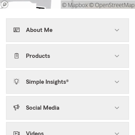
About Me
Products
Simple Insights®
Social Media
Videos