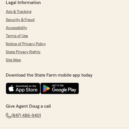
Legal Information
Ads & Tracking
Security & Fraud
Accessibility
Terms of Use
Notice of Privacy Policy
State Privacy Rights
Site Map
Download the State Farm mobile app today
Give Agent Doug a call
(847) 486-9401