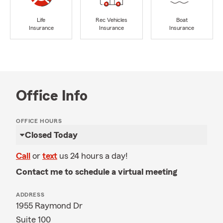
Life
Rec Vehicles
Boat
Insurance
Insurance
Insurance
Office Info
OFFICE HOURS
Closed Today
Call
or
text
us 24 hours a day!
Contact me to schedule a virtual meeting
ADDRESS
1955 Raymond Dr
Suite 100