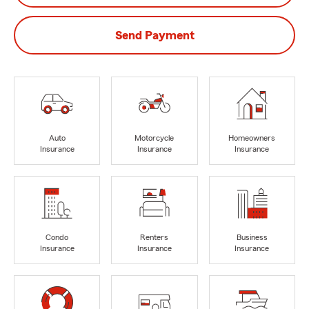
Send Payment
Auto
Motorcycle
Homeowners
Insurance
Insurance
Insurance
Condo
Renters
Business
Insurance
Insurance
Insurance