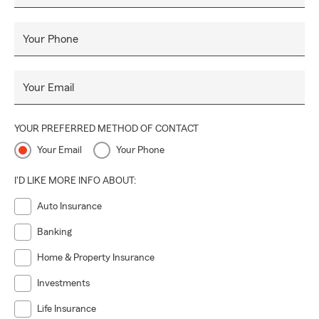
Your Phone
Your Email
YOUR PREFERRED METHOD OF CONTACT
Your Email
Your Phone
I'D LIKE MORE INFO ABOUT:
Auto Insurance
Banking
Home & Property Insurance
Investments
Life Insurance