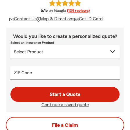
average rating
5/5
on Google
(134 reviews)
Contact Us
Map & Directions
Get ID Card
Would you like to create a personalized quote?
Select an Insurance Product
ZIP Code
Start a Quote
Continue a saved quote
File a Claim