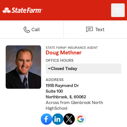
Call
Text
STATE FARM® INSURANCE AGENT
Doug Methner
OFFICE HOURS
Closed Today
ADDRESS
1955 Raymond Dr
Suite 100
Northbrook, IL 60062
Across from Glenbrook North
HighSchool