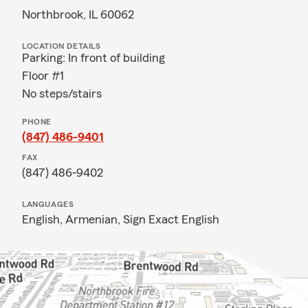
Northbrook, IL 60062
LOCATION DETAILS
Parking: In front of building
Floor #1
No steps/stairs
PHONE
(847) 486-9401
FAX
(847) 486-9402
LANGUAGES
English,
Armenian,
Sign Exact English