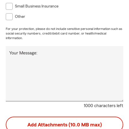
Small Business Insurance
Other
For your protection, please do not include sensitive personal information such as
social security numbers, credit/debit card number, or health/medical
information.
Your Message:
1000 characters left
Add Attachments (10.0 MB max)