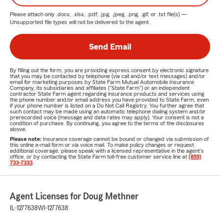
Please attach only
.docx, .xlsx, .pdf, .jpg, .jpeg, .png, .gif, or .txt
file(s) —
Unsupported file types will not be delivered to the agent.
Send Email
By filling out the form, you are providing express consent by electronic signature
that you may be contacted by telephone (via call and/or text messages) and/or
email for marketing purposes by State Farm Mutual Automobile Insurance
Company, its subsidiaries and affiliates ("State Farm") or an independent
contractor State Farm agent regarding insurance products and services using
the phone number and/or email address you have provided to State Farm, even
if your phone number is listed on a Do Not Call Registry. You further agree that
such contact may be made using an automatic telephone dialing system and/or
prerecorded voice (message and data rates may apply). Your consent is not a
condition of purchase. By continuing, you agree to the terms of the disclosures
above.
Please note:
Insurance coverage cannot be bound or changed via submission of
this online e-mail form or via voice mail. To make policy changes or request
additional coverage, please speak with a licensed representative in the agent's
office, or by contacting the State Farm toll-free customer service line at
(855)
733-7333
.
Agent Licenses for Doug Methner
IL-1277638
WI-1277638